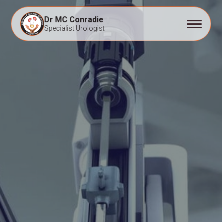
Dr MC Conradie
Specialist Urologist