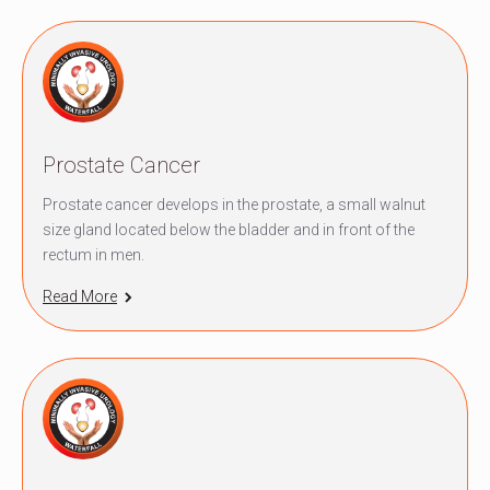
Prostate Cancer
Prostate cancer develops in the prostate, a small walnut
size gland located below the bladder and in front of the
rectum in men.
Read More