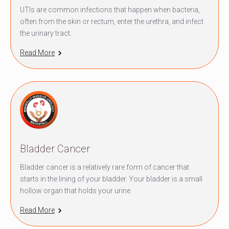
UTIs are common infections that happen when bacteria,
often from the skin or rectum, enter the urethra, and infect
the urinary tract.
Read More
Bladder Cancer
Bladder cancer is a relatively rare form of cancer that
starts in the lining of your bladder. Your bladder is a small
hollow organ that holds your urine.
Read More