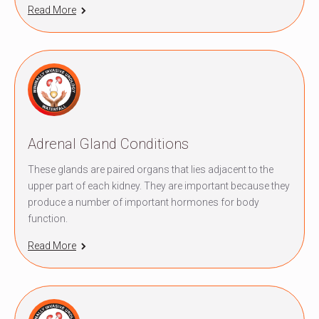
Read More
Adrenal Gland Conditions
These glands are paired organs that lies adjacent to the
upper part of each kidney. They are important because they
produce a number of important hormones for body
function.
Read More