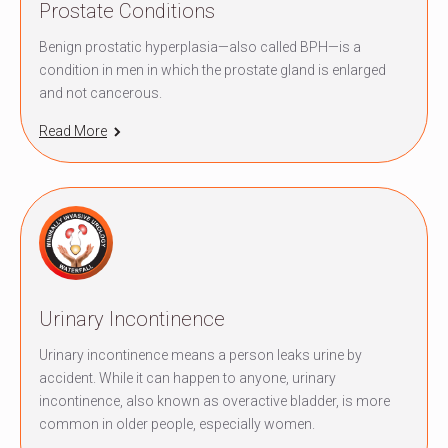
Prostate Conditions
Benign prostatic hyperplasia—also called BPH—is a
condition in men in which the prostate gland is enlarged
and not cancerous.
Read More
Urinary Incontinence
Urinary incontinence means a person leaks urine by
accident. While it can happen to anyone, urinary
incontinence, also known as overactive bladder, is more
common in older people, especially women.