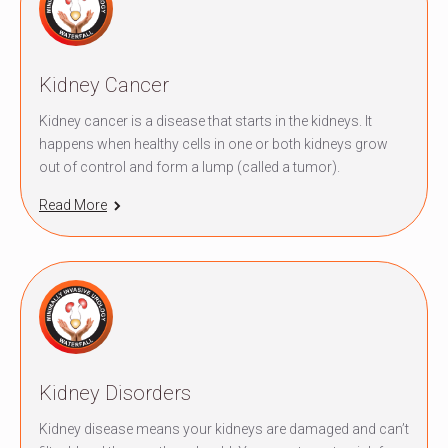
Kidney Cancer
Kidney cancer is a disease that starts in the kidneys. It
happens when healthy cells in one or both kidneys grow
out of control and form a lump (called a tumor).
Read More
Kidney Disorders
Kidney disease means your kidneys are damaged and can’t