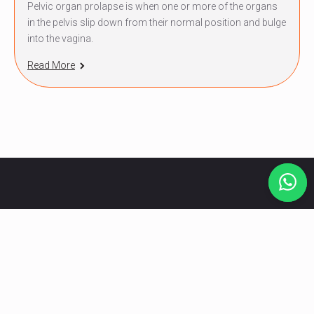
Pelvic organ prolapse is when one or more of the organs
in the pelvis slip down from their normal position and bulge
into the vagina.
Read More
Dr MC Conradie
Specialist Urologist