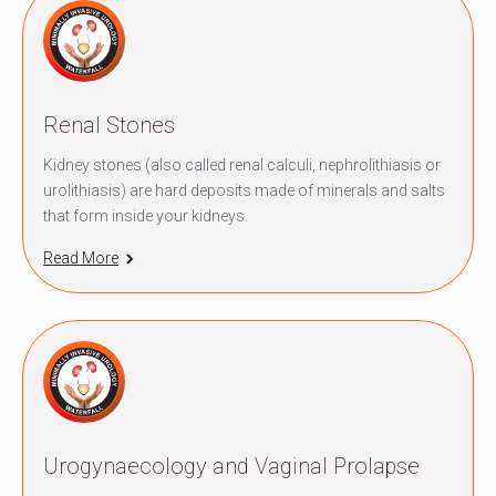
Renal Stones
Kidney stones (also called renal calculi, nephrolithiasis or
urolithiasis) are hard deposits made of minerals and salts
that form inside your kidneys.
Read More
Urogynaecology and Vaginal Prolapse