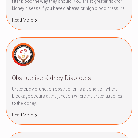
filter blood the way they should. You are at greater risk for
kidney disease if you have diabetes or high blood pressure.
Read More
Obstructive Kidney Disorders
Ureteropelvic junction obstruction is a condition where
blockage occurs at the junction where the ureter attaches
to the kidney.
Read More