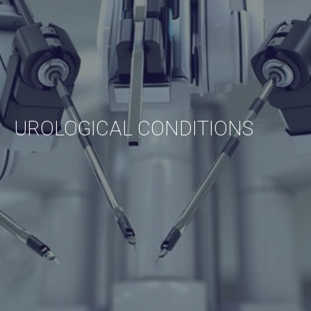
UROLOGICAL
CONDITIONS