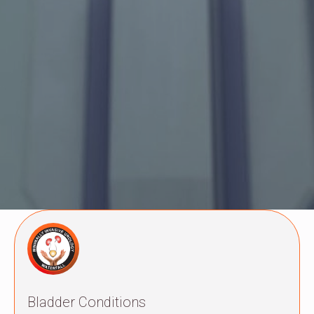
Bladder Conditions