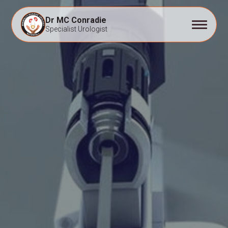
Dr MC Conradie
Specialist Urologist