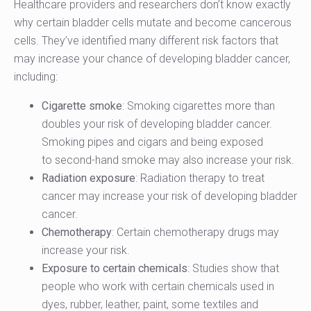
Healthcare providers and researchers don’t know exactly
why certain bladder cells mutate and become cancerous
cells. They’ve identified many different risk factors that
may increase your chance of developing bladder cancer,
including:
Cigarette smoke
: Smoking cigarettes more than
doubles your risk of developing bladder cancer.
Smoking pipes and cigars and being exposed
to second-hand smoke may also increase your risk.
Radiation exposure
: Radiation therapy to treat
cancer may increase your risk of developing bladder
cancer.
Chemotherapy
: Certain chemotherapy drugs may
increase your risk.
Exposure to certain chemicals
: Studies show that
people who work with certain chemicals used in
dyes, rubber, leather, paint, some textiles and