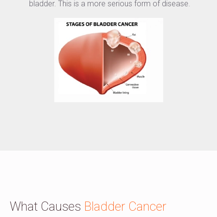
bladder. This is a more serious form of disease.
What Causes
Bladder Cancer