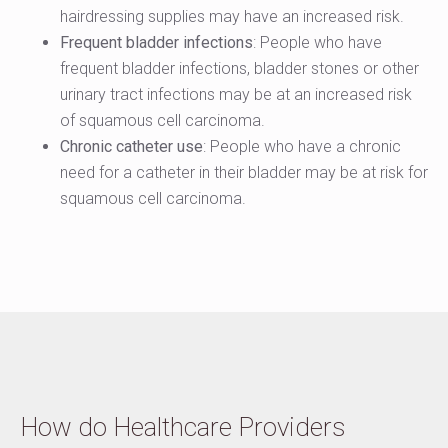
hairdressing supplies may have an increased risk.
Frequent bladder infections
: People who have
frequent bladder infections, bladder stones or other
urinary tract infections may be at an increased risk
of squamous cell carcinoma.
Chronic catheter use
: People who have a chronic
need for a catheter in their bladder may be at risk for
squamous cell carcinoma.
How do Healthcare Providers