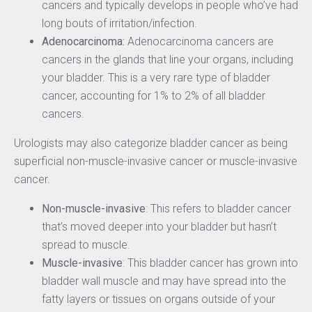
cancers and typically develops in people who’ve had
long bouts of irritation/infection.
Adenocarcinoma:
Adenocarcinoma cancers are
cancers in the glands that line your organs, including
your bladder. This is a very rare type of bladder
cancer, accounting for 1% to 2% of all bladder
cancers.
Urologists may also categorize bladder cancer as being
superficial non-muscle-invasive cancer or muscle-invasive
cancer.
Non-muscle-invasive
: This refers to bladder cancer
that’s moved deeper into your bladder but hasn’t
spread to muscle.
Muscle-invasive
: This bladder cancer has grown into
bladder wall muscle and may have spread into the
fatty layers or tissues on organs outside of your