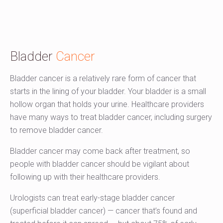
Bladder
Cancer
Bladder cancer is a relatively rare form of cancer that
starts in the lining of your bladder. Your bladder is a small
hollow organ that holds your urine. Healthcare providers
have many ways to treat bladder cancer, including surgery
to remove bladder cancer.
Bladder cancer may come back after treatment, so
people with bladder cancer should be vigilant about
following up with their healthcare providers.
Urologists can treat early-stage bladder cancer
(superficial bladder cancer) — cancer that’s found and