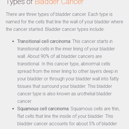
Types of
Bladder Cancer
There are three types of bladder cancer. Each type is
named for the cells that line the wall of your bladder where
the cancer started. Bladder cancer types include:
Transitional cell carcinoma:
This cancer starts in
transitional cells in the inner lining of your bladder
wall. About 90% of all bladder cancers are
transitional. In this cancer type, abnormal cells
spread from the inner lining to other layers deep in
your bladder or through your bladder wall into fatty
tissues that surround your bladder. This bladder
cancer type is also known as urothelial bladder
cancer.
Squamous cell carcinoma:
Squamous cells are thin,
flat cells that line the inside of your bladder. This
bladder cancer accounts for about 5% of bladder