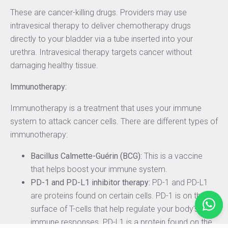
These are cancer-killing drugs. Providers may use
intravesical therapy to deliver chemotherapy drugs
directly to your bladder via a tube inserted into your
urethra. Intravesical therapy targets cancer without
damaging healthy tissue.
Immunotherapy:
Immunotherapy is a treatment that uses your immune
system to attack cancer cells. There are different types of
immunotherapy:
Bacillus Calmette-Guérin (BCG):
This is a vaccine
that helps boost your immune system.
PD-1 and PD-L1 inhibitor therapy:
PD-1 and PD-L1
are proteins found on certain cells. PD-1 is on the
surface of T-cells that help regulate your body’s
immune responses. PD-L1 is a protein found on the