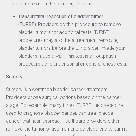
to learn more about the cancer, including:
Transurethral resection of bladder tumor
(TURBT)
: Providers do this procedure to remove
bladder tumors for additional tests. TURBT
procedures may also be a treatment, removing
bladder tumors before the tumors can invade your
bladder’s muscle wall. This test is an outpatient
procedure done under spinal or general anesthesia.
Surgery:
Surgery is a common bladder cancer treatment.
Providers chose surgical options based on the cancer
stage. For example, many times, TURBT, the procedure
used to diagnose bladder cancer, can treat bladder
cancer that hasn’t spread. Healthcare providers either
remove the tumor or use high-energy electricity to burn it