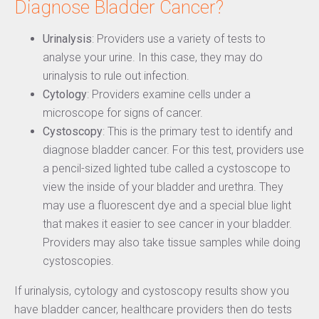
Diagnose Bladder Cancer?
Urinalysis
: Providers use a variety of tests to
analyse your urine. In this case, they may do
urinalysis to rule out infection.
Cytology
: Providers examine cells under a
microscope for signs of cancer.
Cystoscopy
: This is the primary test to identify and
diagnose bladder cancer. For this test, providers use
a pencil-sized lighted tube called a cystoscope to
view the inside of your bladder and urethra. They
may use a fluorescent dye and a special blue light
that makes it easier to see cancer in your bladder.
Providers may also take tissue samples while doing
cystoscopies.
If urinalysis, cytology and cystoscopy results show you
have bladder cancer, healthcare providers then do tests