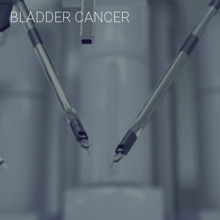
BLADDER
CANCER