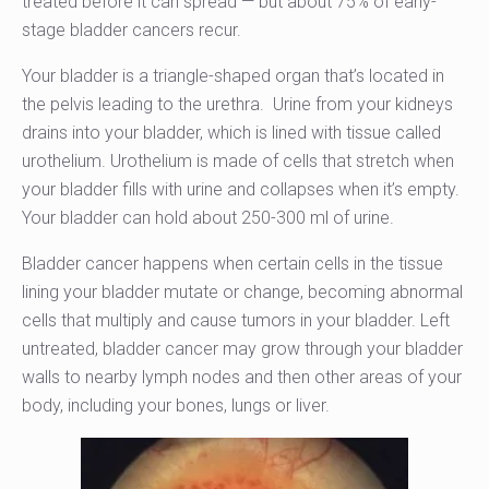
treated before it can spread — but about 75% of early-
stage bladder cancers recur.
Your bladder is a triangle-shaped organ that’s located in
the pelvis leading to the urethra. Urine from your kidneys
drains into your bladder, which is lined with tissue called
urothelium. Urothelium is made of cells that stretch when
your bladder fills with urine and collapses when it’s empty.
Your bladder can hold about 250-300 ml of urine.
Bladder cancer happens when certain cells in the tissue
lining your bladder mutate or change, becoming abnormal
cells that multiply and cause tumors in your bladder. Left
untreated, bladder cancer may grow through your bladder
walls to nearby lymph nodes and then other areas of your
body, including your bones, lungs or liver.