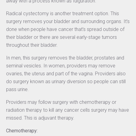
away with a process known as fulguration.
Radical cystectomy is another treatment option. This
surgery removes your bladder and surrounding organs. It’s
done when people have cancer that’s spread outside of
their bladder or there are several early-stage tumors
throughout their bladder.
In men, this surgery removes the bladder, prostates and
seminal vesicles. In women, providers may remove
ovaries, the uterus and part of the vagina. Providers also
do surgery known as urinary diversion so people can still
pass urine.
Providers may follow surgery with chemotherapy or
radiation therapy to kill any cancer cells surgery may have
missed. This is adjuvant therapy.
Chemotherapy: