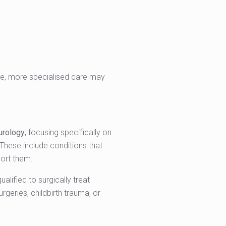
rise, more specialised care may
urology
, focusing specifically on
 These include conditions that
port them.
lified to surgically treat
geries, childbirth trauma, or