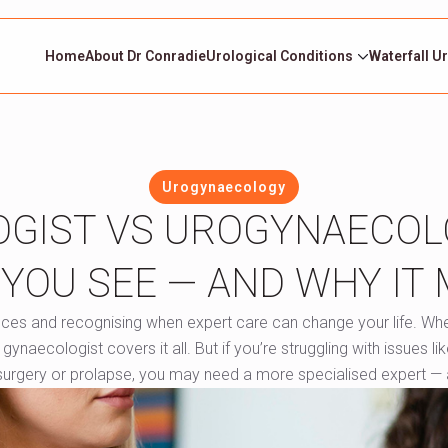
Home
About Dr Conradie
Urological Conditions
Waterfall U
Urogynaecology
GIST VS UROGYNAECOL
YOU SEE — AND WHY IT
nces and recognising when expert care can change your life. Wh
aecologist covers it all. But if you’re struggling with issues lik
 surgery or prolapse, you may need a more specialised expert — 