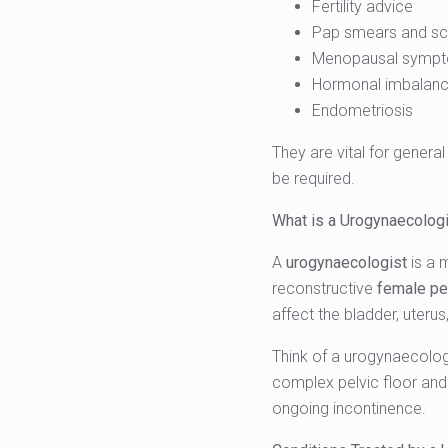
Fertility advice
Pap smears and sc
Menopausal symp
Hormonal imbalan
Endometriosis
They are vital for genera
be required.
What is a Urogynaecolog
A
urogynaecologist
is a 
reconstructive
female pel
affect the bladder, uteru
Think of a urogynaecologi
complex pelvic floor and 
ongoing incontinence.