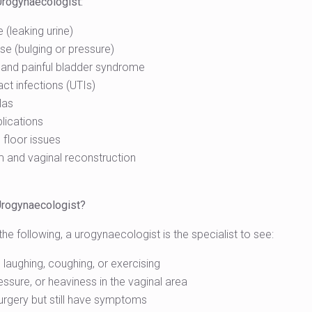
Urogynaecologist:
 (leaking urine)
se (bulging or pressure)
 and painful bladder syndrome
act infections (UTIs)
las
lications
 floor issues
um and vaginal reconstruction
Urogynaecologist?
he following, a urogynaecologist is the specialist to see:
 laughing, coughing, or exercising
essure, or heaviness in the vaginal area
urgery but still have symptoms