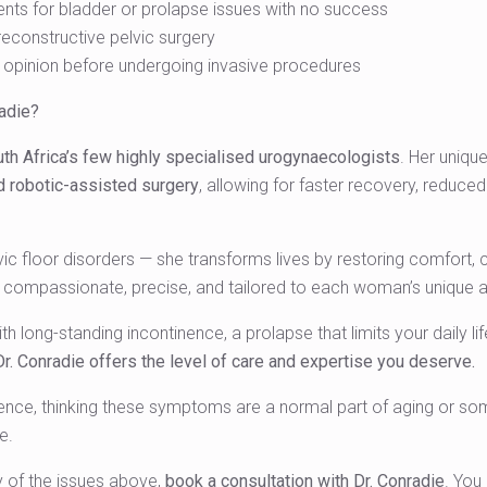
ents for bladder or prolapse issues with no success
reconstructive pelvic surgery
opinion before undergoing invasive procedures
adie?
th Africa’s few highly specialised urogynaecologists
. Her unique
d robotic-assisted surgery
, allowing for faster recovery, reduced
lvic floor disorders — she transforms lives by restoring comfort, 
s compassionate, precise, and tailored to each woman’s unique a
h long-standing incontinence, a prolapse that limits your daily li
Dr. Conradie offers the level of care and expertise you deserve.
ence, thinking these symptoms are a normal part of aging or some
e.
y of the issues above,
book a consultation with Dr. Conradie
. You 