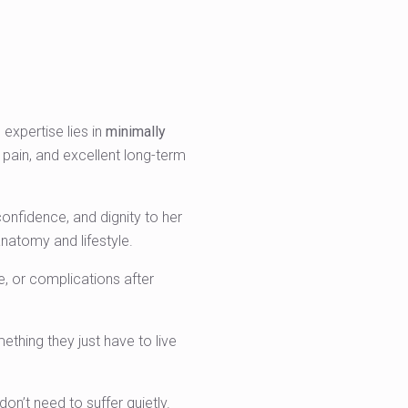
 expertise lies in
minimally
 pain, and excellent long-term
confidence, and dignity to her
natomy and lifestyle.
fe, or complications after
thing they just have to live
don’t need to suffer quietly.