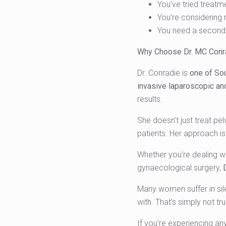
You’ve tried treatm
You’re considering 
You need a second 
Why Choose Dr. MC Conr
Dr. Conradie is
one of Sou
invasive laparoscopic an
results.
She doesn’t just treat pe
patients. Her approach i
Whether you’re dealing wit
gynaecological surgery,
Many women suffer in sil
with. That’s simply not tru
If you’re experiencing an