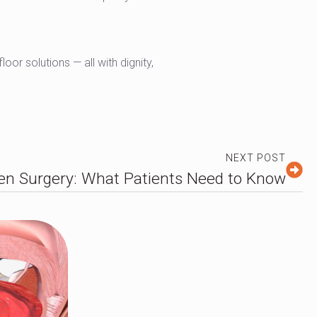
oor solutions — all with dignity,
NEXT POST
en Surgery: What Patients Need to Know