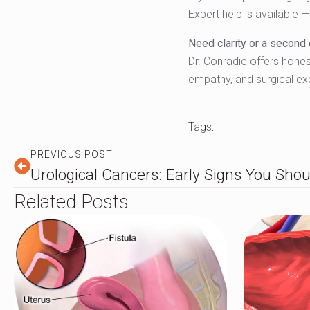
Expert help is available 
Need clarity or a second
Dr. Conradie offers honest
empathy, and surgical ex
Tags:
PREVIOUS POST
Urological Cancers: Early Signs You Shou
Related Posts