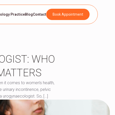
rology Practice
Blog
Contact
Book Appointment
OGIST: WHO
 MATTERS
en it comes to women’s health,
e urinary incontinence, pelvic
a urogynaecologist. So, […]