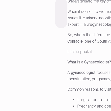
Understanding the key dif
When it comes to women’s 
issues like urinary incon
expert — a
urogynaecolo
So, what’s the differenc
Conradie
, one of South Af
Let’s unpack it.
What is a Gynaecologist?
A
gynaecologist
focuses 
menstruation, pregnancy
Common reasons to visit 
Irregular or painful
Pregnancy and con