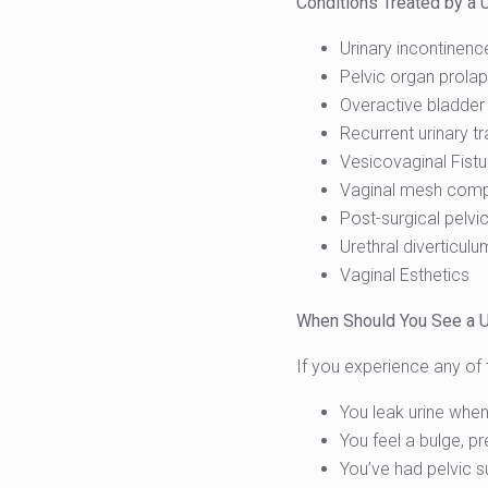
Conditions Treated by a 
Urinary incontinence
Pelvic organ prolap
Overactive bladder
Recurrent urinary tr
Vesicovaginal Fistu
Vaginal mesh comp
Post-surgical pelvic
Urethral diverticul
Vaginal Esthetics
When Should You See a 
If you experience any of t
You leak urine when
You feel a bulge, pr
You’ve had pelvic s