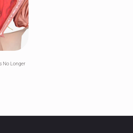
Is No Longer