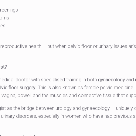
reenings
toms
ces
l reproductive health — but when pelvic floor or urinary issues a
ist?
medical doctor with specialised training in both
gynaecology and 
vic floor surgery
. This is also known as female pelvic medicine.
s, vagina, bowel, and the muscles and connective tissue that sup
st as the bridge between urology and gynaecology — uniquely qua
urinary disorders, especially in women who have had previous sur