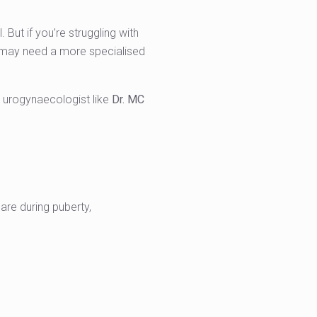
ut if you’re struggling with
ou may need a more specialised
 urogynaecologist like
Dr. MC
are during puberty,