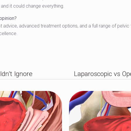
— and it could change everything.
 opinion?
 advice, advanced treatment options, and a full range of pelvic fl
cellence.
ldn’t Ignore
Laparoscopic vs Op