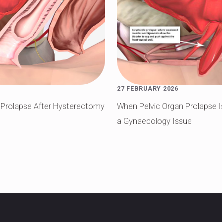
27 FEBRUARY 2026
t Prolapse After Hysterectomy
When Pelvic Organ Prolapse 
a Gynaecology Issue