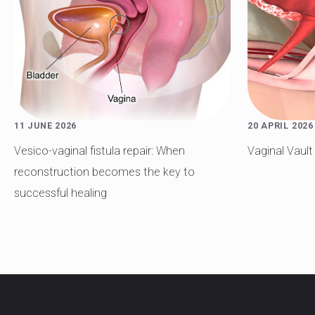
11 JUNE 2026
20 APRIL 2026
Vesico-vaginal fistula repair: When
Vaginal Vaul
reconstruction becomes the key to
successful healing