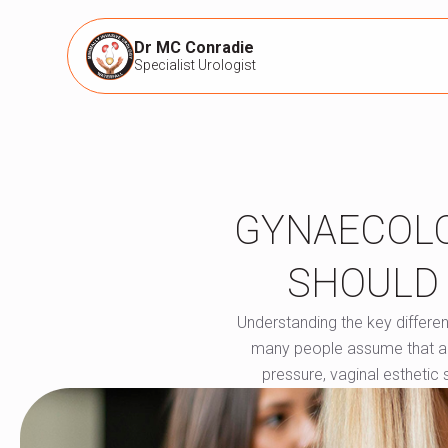
Dr MC Conradie
Specialist Urologist
GYNAECOLO
SHOULD 
Understanding the key differe
many people assume that a gyn
pressure, vaginal esthetic