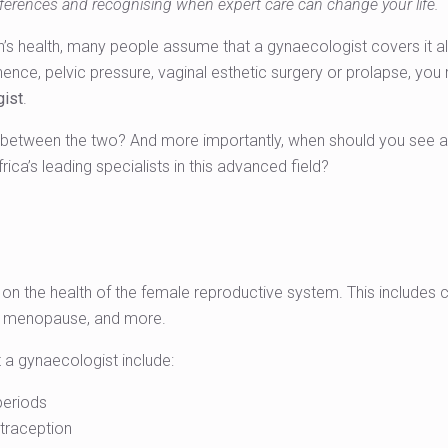
ferences and recognising when expert care can change your life.
health, many people assume that a gynaecologist covers it all. B
tinence, pelvic pressure, vaginal esthetic surgery or prolapse, y
gist
.
e between the two? And more importantly, when should you see a
rica’s leading specialists in this advanced field?
on the health of the female reproductive system. This includes c
, menopause, and more.
a gynaecologist include:
 periods
traception